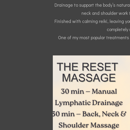
Drainage to support the body’s natural
neck and shoulder work t
Finished with calming reiki, leaving y
completely 
One of my most popular treatments f