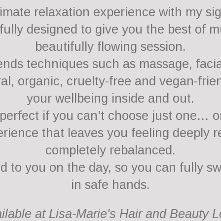
ltimate relaxation experience with my si
ully designed to give you the best of mu
beautifully flowing session.
nds techniques such as massage, facial
al, organic, cruelty-free and vegan-frie
your wellbeing inside and out.
erfect if you can’t choose just one… o
rience that leaves you feeling deeply r
completely rebalanced.
ed to you on the day, so you can fully s
in safe hands.
ailable at Lisa-Marie's Hair and Beauty 