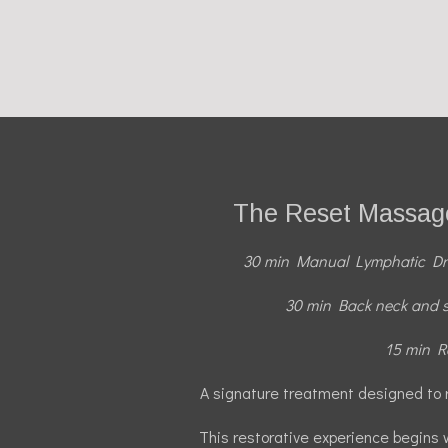
The Reset Massage
30 min Manual Lymphatic D
30 min Back neck and 
15 min Re
A signature treatment designed to 
This restorative experience begins