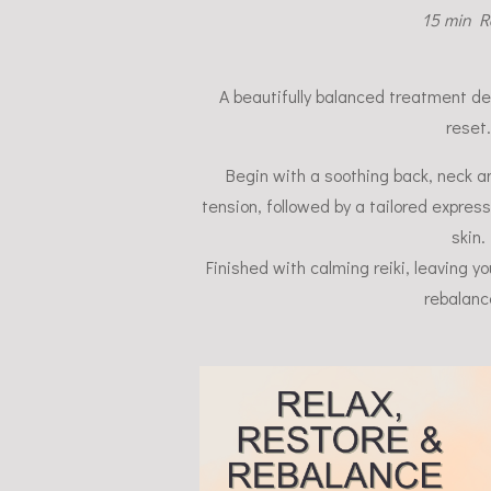
15 min Re
A beautifully balanced treatment d
reset.
Begin with a soothing back, neck 
tension, followed by a tailored express
skin.
Finished with calming reiki, leaving y
rebalanc