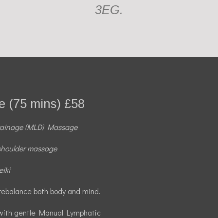
3EG.
 (75 mins) £58
rainage (MLD) Massage
shoulder massage
iki
rebalance both body and mind.
 with gentle Manual Lymphatic