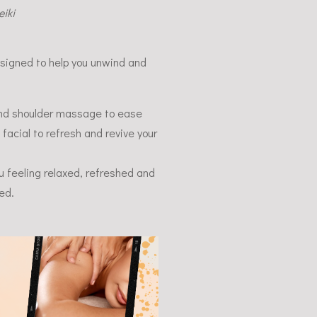
iki
esigned to help you unwind and
and shoulder massage to ease
 facial to refresh and revive your
ou feeling relaxed, refreshed and
ed.