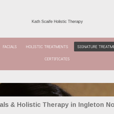
Kath Scaife Holistic Therapy
FACIALS
HOLISTIC TREATMENTS
SIGNATURE TREATM
CERTIFICATES
als & Holistic Therapy in Ingleton No