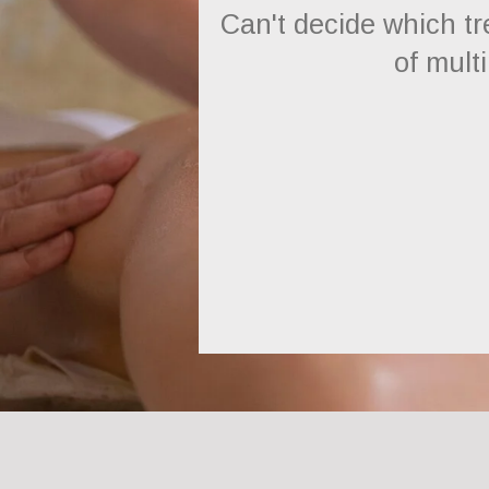
Can't decide which t
of multi