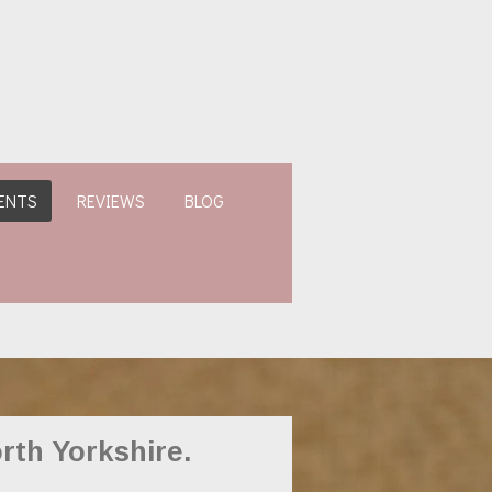
ENTS
REVIEWS
BLOG
rth Yorkshire.