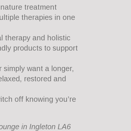
gnature treatment
ltiple therapies in one
 therapy and holistic
ndly products to support
r simply want a longer,
elaxed, restored and
witch off knowing you’re
Lounge in Ingleton LA6