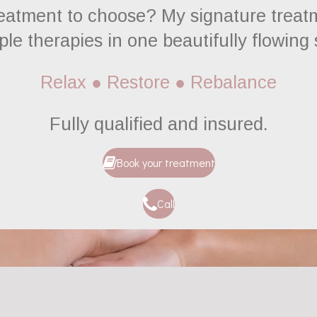
reatment to choose? My signature treatm
ple therapies in one beautifully flowing
Relax ● Restore ● Rebalance
Fully
qualified and insured.
Book your treatment
Call