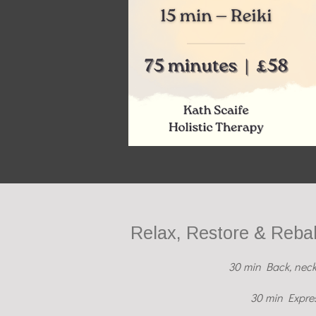
Relax, Restore & Reba
30 min Back, neck
30 min Expres