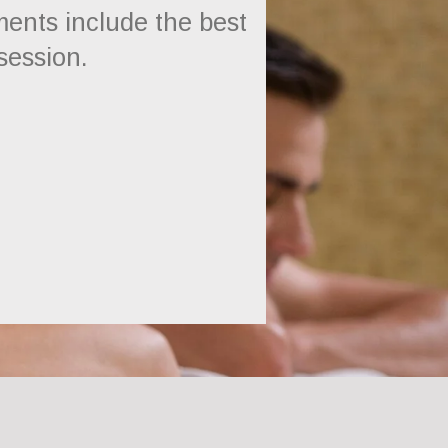
ents include the best
 session.