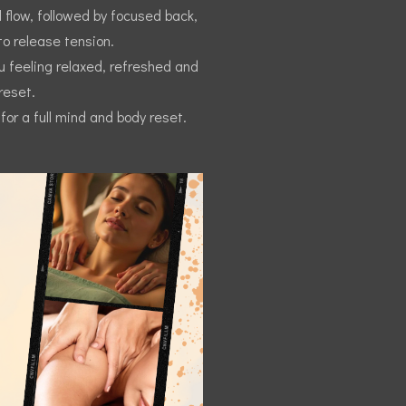
 flow, followed by focused back,
o release tension.
ou feeling relaxed, refreshed and
reset.
or a full mind and body reset.