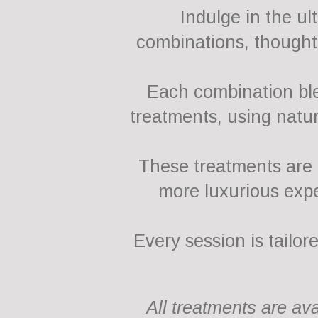
Indulge in the u
combinations, thoughtf
Each combination ble
treatments, using natur
These treatments are p
more luxurious expe
Every session is tailor
All treatments are av