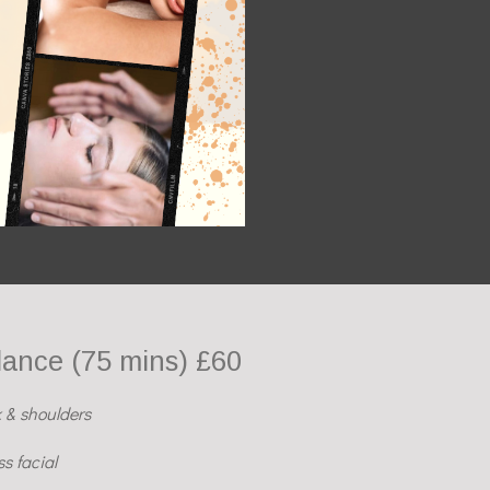
lance (75 mins) £60
 & shoulders
s facial